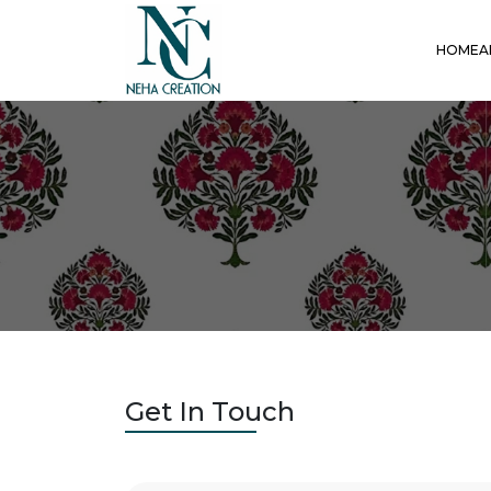
HOME
A
Get In Touch