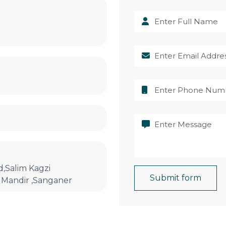
,Salim Kagzi
Submit form
Mandir ,Sanganer