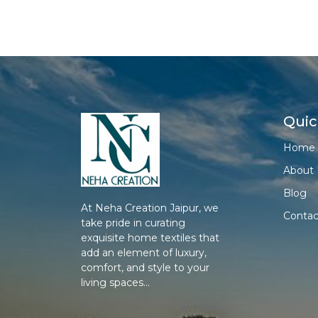
Quic
Home
About 
Blog
At Neha Creation Jaipur, we
Contac
take pride in curating
exquisite home textiles that
add an element of luxury,
comfort, and style to your
living spaces...