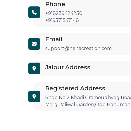
Phone
+918239424230
+919571547148
Email
support@nehacreation.com
Jaipur Address
Registered Address
Shop No 2 Khadi Gramoudhyog Road
Marg,Paliwal Garden,Opp Hanuman 