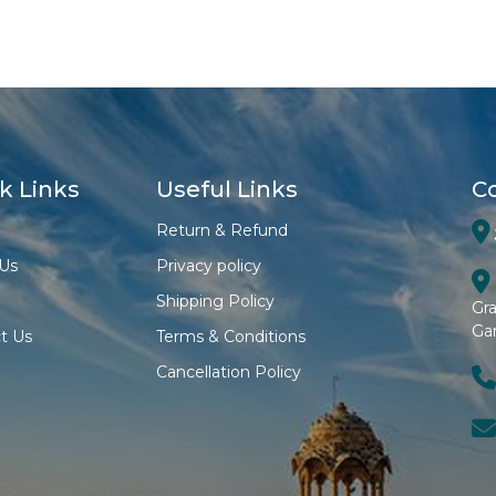
k Links
Useful Links
C
Return & Refund
Us
Privacy policy
Shipping Policy
Gr
Ga
t Us
Terms & Conditions
Cancellation Policy