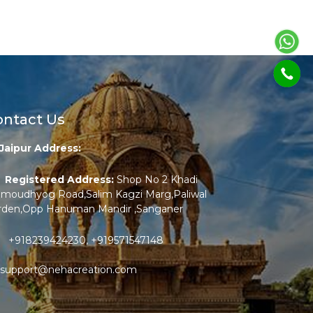
ontact Us
Jaipur Address:
Registered Address:
Shop No 2 Khadi
amoudhyog Road,Salim Kagzi Marg,Paliwal
rden,Opp Hanuman Mandir ,Sanganer
+918239424230
,
+919571547148
support@nehacreation.com