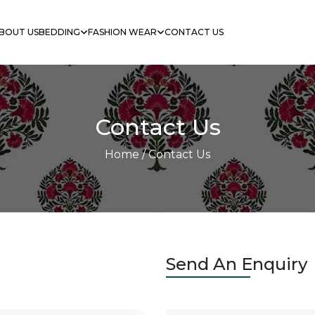
BOUT US
BEDDING
FASHION WEAR
CONTACT US
Contact Us
Home
/ Contact Us
Send An Enquiry